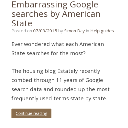
Embarrassing Google
searches by American
State
21/01/2020
Posted on
07/09/2015
by
Simon Day
in
Help guides
Ever wondered what each American
State searches for the most?
The housing blog Estately recently
combed through 11 years of Google
search data and rounded up the most
frequently used terms state by state.
Continue reading