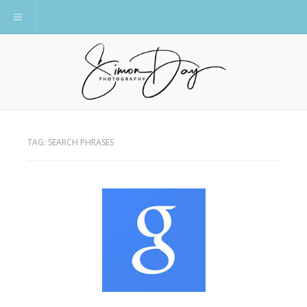
Toggle navigation
TAG:
SEARCH PHRASES