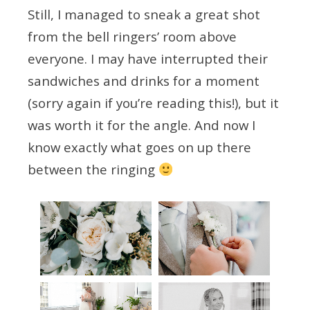
Still, I managed to sneak a great shot
from the bell ringers’ room above
everyone. I may have interrupted their
sandwiches and drinks for a moment
(sorry again if you’re reading this!), but it
was worth it for the angle. And now I
know exactly what goes on up there
between the ringing