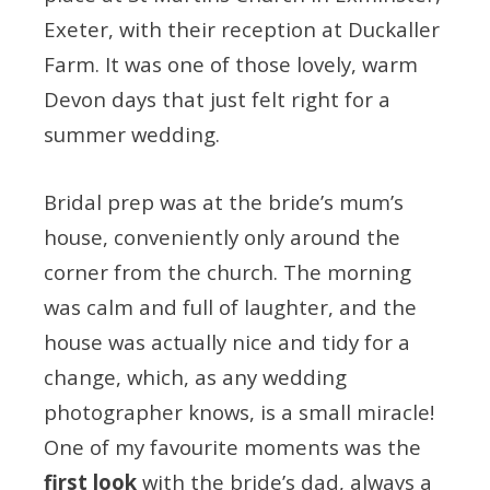
Exeter, with their reception at Duckaller
Farm. It was one of those lovely, warm
Devon days that just felt right for a
summer wedding.
Bridal prep was at the bride’s mum’s
house, conveniently only around the
corner from the church. The morning
was calm and full of laughter, and the
house was actually nice and tidy for a
change, which, as any wedding
photographer knows, is a small miracle!
One of my favourite moments was the
first look
with the bride’s dad, always a