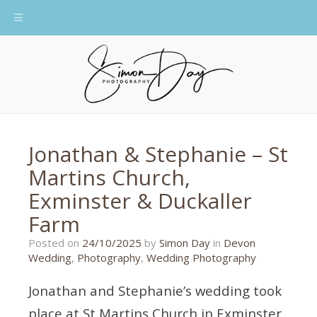
Toggle navigation
Jonathan & Stephanie – St
Martins Church,
Exminster & Duckaller
Farm
10/10/2025
Posted on
24/10/2025
by
Simon Day
in
Devon
Wedding
,
Photography
,
Wedding Photography
Jonathan and Stephanie’s wedding took
place at St Martins Church in Exminster,