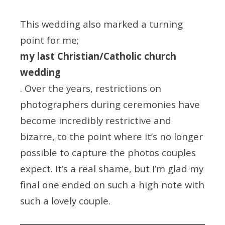
This wedding also marked a turning
point for me;
my last Christian/Catholic church
wedding
. Over the years, restrictions on
photographers during ceremonies have
become incredibly restrictive and
bizarre, to the point where it’s no longer
possible to capture the photos couples
expect. It’s a real shame, but I’m glad my
final one ended on such a high note with
such a lovely couple.