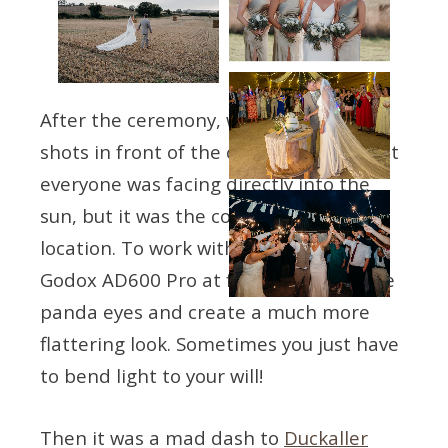
After the ceremony, we did the formal
shots in front of the church. This meant
everyone was facing directly into the
sun, but it was the couple’s chosen
location. To work with it, I used my
Godox AD600 Pro at full tilt to lift those
panda eyes and create a much more
flattering look. Sometimes you just have
to bend light to your will!
Then it was a mad dash to
Duckaller