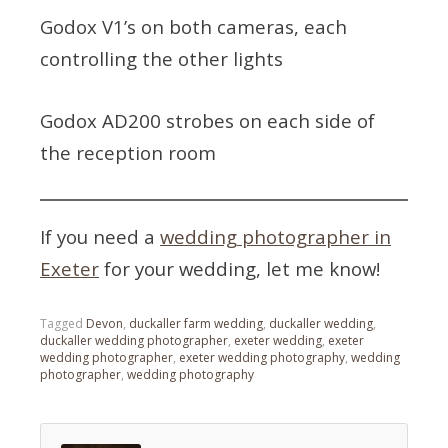
Godox V1’s on both cameras, each
controlling the other lights
Godox AD200 strobes on each side of
the reception room
If you need a
wedding photographer in
Exeter
for your wedding, let me know!
Tagged
Devon
,
duckaller farm wedding
,
duckaller wedding
,
duckaller wedding photographer
,
exeter wedding
,
exeter
wedding photographer
,
exeter wedding photography
,
wedding
photographer
,
wedding photography