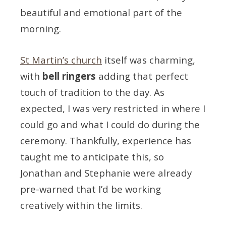
beautiful and emotional part of the
morning.
St Martin’s church
itself was charming,
with
bell ringers
adding that perfect
touch of tradition to the day. As
expected, I was very restricted in where I
could go and what I could do during the
ceremony. Thankfully, experience has
taught me to anticipate this, so
Jonathan and Stephanie were already
pre-warned that I’d be working
creatively within the limits.