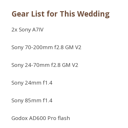
Gear List for This Wedding
2x Sony A7IV
Sony 70-200mm f2.8 GM V2
Sony 24-70mm f2.8 GM V2
Sony 24mm f1.4
Sony 85mm f1.4
Godox AD600 Pro flash