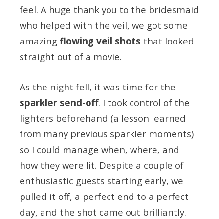
feel. A huge thank you to the bridesmaid
who helped with the veil, we got some
amazing
flowing veil shots
that looked
straight out of a movie.
As the night fell, it was time for the
sparkler send-off
. I took control of the
lighters beforehand (a lesson learned
from many previous sparkler moments)
so I could manage when, where, and
how they were lit. Despite a couple of
enthusiastic guests starting early, we
pulled it off, a perfect end to a perfect
day, and the shot came out brilliantly.