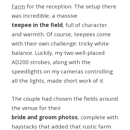
Farm
for the reception. The setup there
was incredible, a massive
teepee in the field
, full of character
and warmth. Of course, teepees come
with their own challenge: tricky white
balance. Luckily, my two well-placed
AD200 strobes, along with the
speedlights on my cameras controlling
all the lights, made short work of it.
The couple had chosen the fields around
the venue for their
bride and groom photos
, complete with
haystacks that added that rustic farm