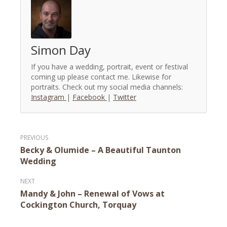
Simon Day
If you have a wedding, portrait, event or festival
coming up please contact me. Likewise for
portraits. Check out my social media channels:
Instagram
|
Facebook
|
Twitter
Post
Becky & Olumide – A Beautiful Taunton
navigation
Wedding
Mandy & John – Renewal of Vows at
Cockington Church, Torquay