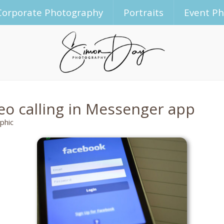
Corporate Photography
Portraits
Event P
eo calling in Messenger app
phic