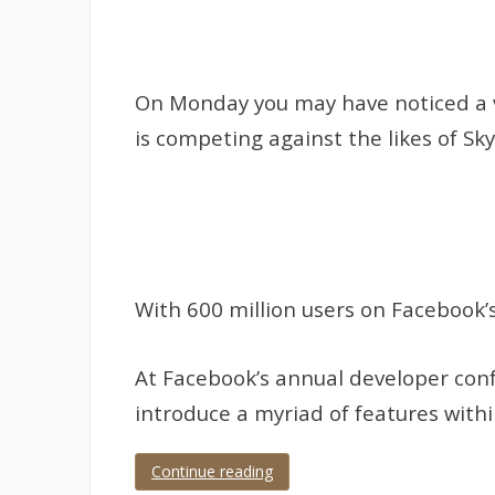
On Monday you may have noticed a vid
is competing against the likes of S
With 600 million users on Facebook’
At Facebook’s annual developer conf
introduce a myriad of features withi
Continue reading