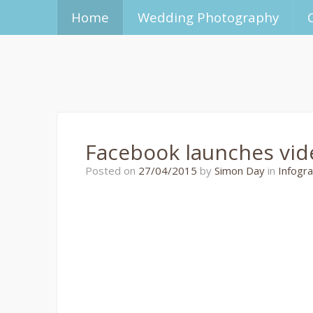
Home
Wedding Photography
Facebook launches vid
27/04/2015
Posted on
27/04/2015
by
Simon Day
in
Infogra