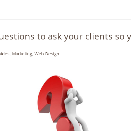
estions to ask your clients so y
uides
,
Marketing
,
Web Design