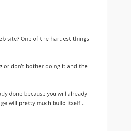
eb site? One of the hardest things
ng or don’t bother doing it and the
ady done because you will already
ge will pretty much build itself…