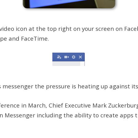
eo icon at the top right on your screen on Facebo
kype and FaceTime.
s messenger the pressure is heating up against it
erence in March, Chief Executive Mark Zuckerburg
n Messenger including the ability to create apps t