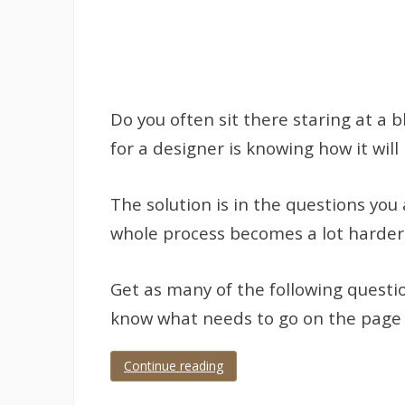
Do you often sit there staring at a
for a designer is knowing how it wil
The solution is in the questions you 
whole process becomes a lot harder
Get as many of the following questi
know what needs to go on the page an
Continue reading