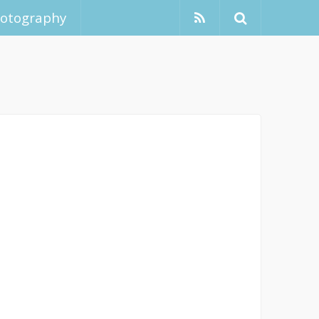
hotography