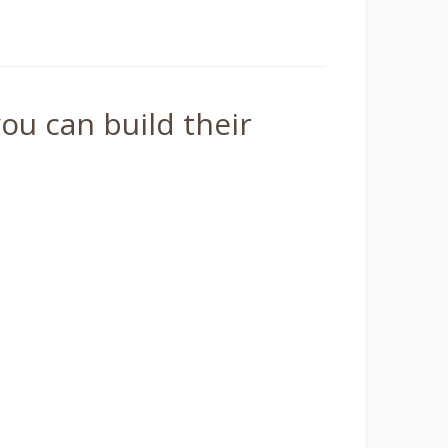
ou can build their