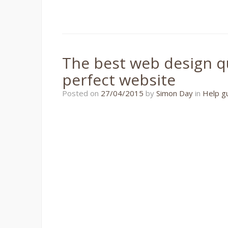
The best web design qu
perfect website
22/11/2018
Posted on
27/04/2015
by
Simon Day
in
Help g