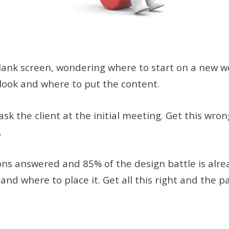
 blank screen, wondering where to start on a new w
l look and where to put the content.
ask the client at the initial meeting. Get this wro
.
ons answered and 85% of the design battle is alre
d where to place it. Get all this right and the pa