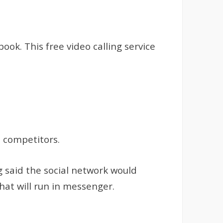
ok. This free video calling service
s competitors.
 said the social network would
hat will run in messenger.