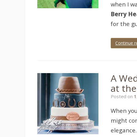
when I wa
Berry He
for the g
Continue r
Tagged
50th
birthday
,
berry
head
,
A Wed
berry
head
at th
hotel
,
Brixham
,
Posted on
1
event
,
event
photographer
,
When you
event
photography
,
might com
party
elegance