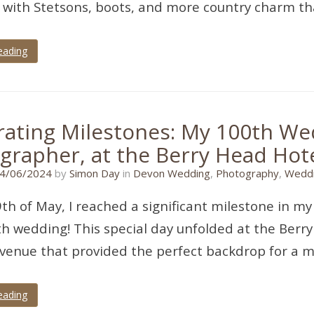
with Stetsons, boots, and more country charm tha
eading
rating Milestones: My 100th We
grapher, at the Berry Head Hote
07/06/2024
4/06/2024
by
Simon Day
in
Devon Wedding
,
Photography
,
Weddi
th of May, I reached a significant milestone in my
h wedding! This special day unfolded at the Berr
venue that provided the perfect backdrop for a 
eading