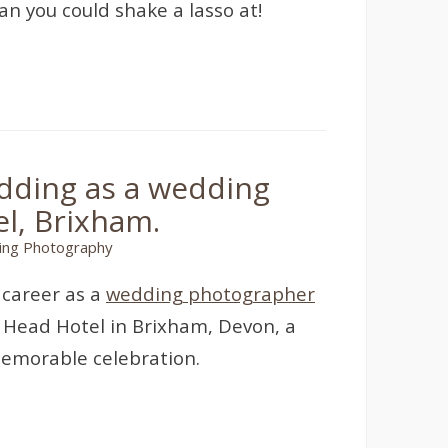
n you could shake a lasso at!
dding as a wedding
l, Brixham.
ng Photography
 career as a
wedding photographer
y Head Hotel in Brixham, Devon, a
memorable celebration.