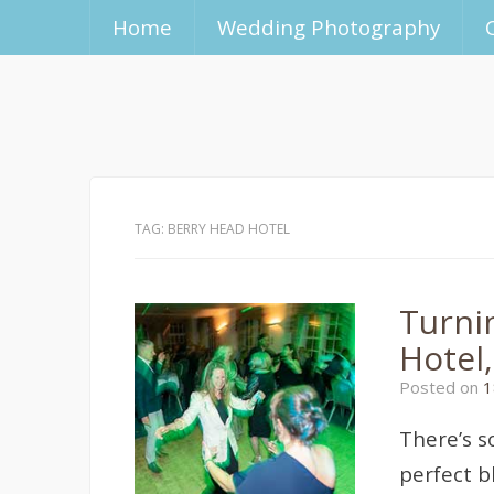
Home
Wedding Photography
TAG:
BERRY HEAD HOTEL
Turni
Hotel
Posted on
1
There’s s
perfect b