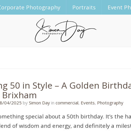
Corporate Photography
Portraits
Event P
ng 50 in Style – A Golden Birthd
, Brixham
14/04/2025
8/04/2025
by
Simon Day
in
commercial
,
Events
,
Photography
omething special about a 50th birthday. It’s the hal
lend of wisdom and energy, and definitely a milest