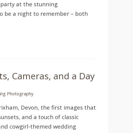
party at the stunning
 to be a night to remember – both
s, Cameras, and a Day
ng Photography
rixham, Devon, the first images that
nsets, and a touch of classic
and cowgirl-themed wedding