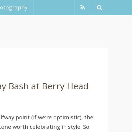
hotography
ay Bash at Berry Head
fway point (if we’re optimistic), the
one worth celebrating in style. So