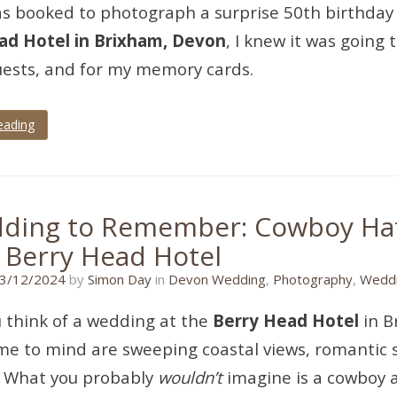
s booked to photograph a surprise 50th birthday 
ad Hotel in Brixham, Devon
, I knew it was going
uests, and for my memory cards.
eading
ding to Remember: Cowboy Hat
e Berry Head Hotel
17/11/2024
3/12/2024
by
Simon Day
in
Devon Wedding
,
Photography
,
Weddi
 think of a wedding at the
Berry Head Hotel
in B
e to mind are sweeping coastal views, romantic su
. What you probably
wouldn’t
imagine is a cowboy 