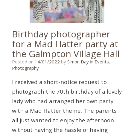
Birthday photographer
for a Mad Hatter party at
the Galmpton Village Hall
25/11/2021
Posted on
14/01/2022
by
Simon Day
in
Events
,
Photography
I received a short-notice request to
photograph the 70th birthday of a lovely
lady who had arranged her own party
with a Mad Hatter theme. The parents
all just wanted to enjoy the afternoon
without having the hassle of having