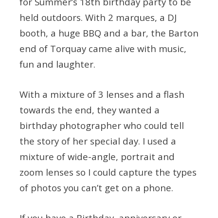
for Summer’s 18th birthday party to be
held outdoors. With 2 marques, a DJ
booth, a huge BBQ and a bar, the Barton
end of Torquay came alive with music,
fun and laughter.
With a mixture of 3 lenses and a flash
towards the end, they wanted a
birthday photographer who could tell
the story of her special day. I used a
mixture of wide-angle, portrait and
zoom lenses so I could capture the types
of photos you can’t get on a phone.
If you have a Birthday, anniversary or