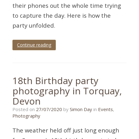
their phones out the whole time trying
to capture the day. Here is how the
party unfolded.
Continue reading
Tagged
70th
birthday
,
birthday
,
birthday
18th Birthday party
party
,
birthday
photography in Torquay,
photography
,
Devon
,
Devon
galmpton
,
mad
27/07/2020
Posted on
27/07/2020
by
Simon Day
in
Events
,
hatter
Photography
The weather held off just long enough