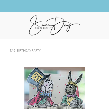
Toggle navigation
TAG:
BIRTHDAY PARTY