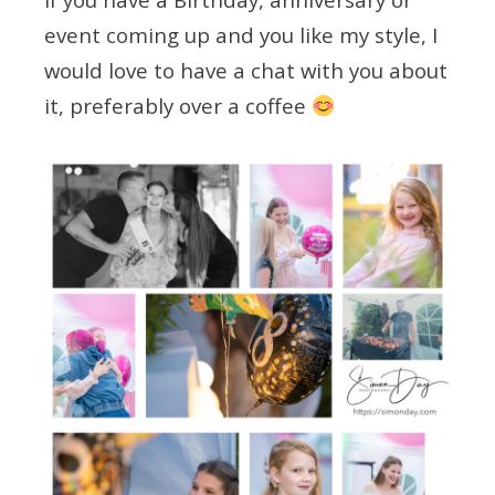
event coming up and you like my style, I
would love to have a chat with you about
it, preferably over a coffee