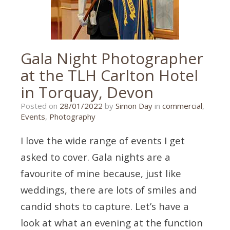
Gala Night Photographer
at the TLH Carlton Hotel
in Torquay, Devon
29/01/2022
Posted on
28/01/2022
by
Simon Day
in
commercial
,
Events
,
Photography
I love the wide range of events I get
asked to cover. Gala nights are a
favourite of mine because, just like
weddings, there are lots of smiles and
candid shots to capture. Let’s have a
look at what an evening at the function