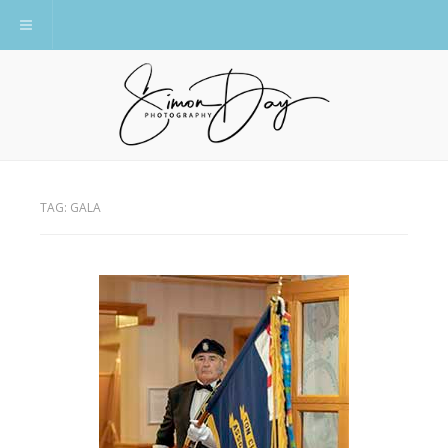
Toggle navigation
TAG:
GALA