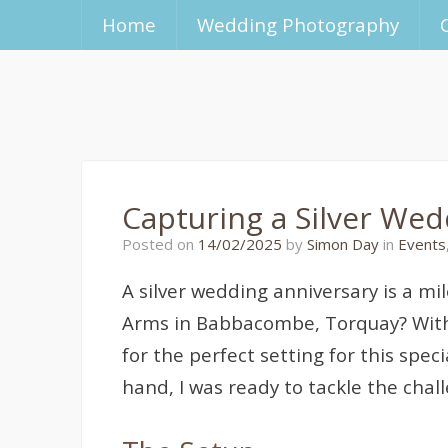
Home
Wedding Photography
Capturing a Silver We
14/02/2025
Posted on
14/02/2025
by
Simon Day
in
Events
A silver wedding anniversary is a mi
Arms in Babbacombe, Torquay? With
for the perfect setting for this spe
hand, I was ready to tackle the chal