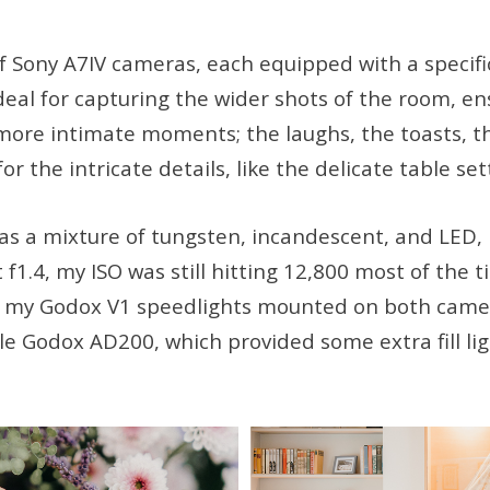
of Sony A7IV cameras, each equipped with a specific
al for capturing the wider shots of the room, ens
ore intimate moments; the laughs, the toasts, th
or the intricate details, like the delicate table 
s a mixture of tungsten, incandescent, and LED, 
1.4, my ISO was still hitting 12,800 most of the t
had my Godox V1 speedlights mounted on both came
le Godox AD200, which provided some extra fill l