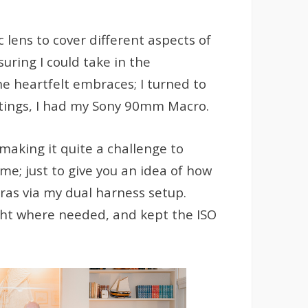
 lens to cover different aspects of
uring I could take in the
e heartfelt embraces; I turned to
settings, I had my Sony 90mm Macro.
making it quite a challenge to
ime; just to give you an idea of how
ras via my dual harness setup.
ight where needed, and kept the ISO