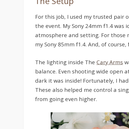
The Setup
For this job, I used my trusted pair 
the event. My Sony 24mm f1.4 was ide
atmosphere and setting. For those m
my Sony 85mm f1.4. And, of course, f
The lighting inside The
Cary Arms
wa
balance. Even shooting wide open at f
dark it was inside! Fortunately, I 
These also helped me control a sing
from going even higher.