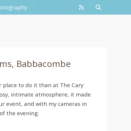
hotography
Arms, Babbacombe
r place to do it than at The Cary
osy, intimate atmosphere, it made
hour event, and with my cameras in
of the evening.