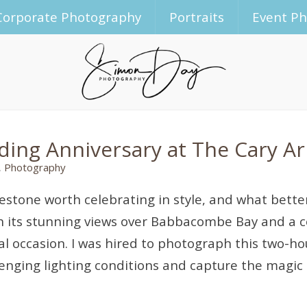
Corporate Photography
Portraits
Event P
dding Anniversary at The Cary 
,
Photography
lestone worth celebrating in style, and what bette
 its stunning views over Babbacombe Bay and a c
cial occasion. I was hired to photograph this two-
lenging lighting conditions and capture the magic 