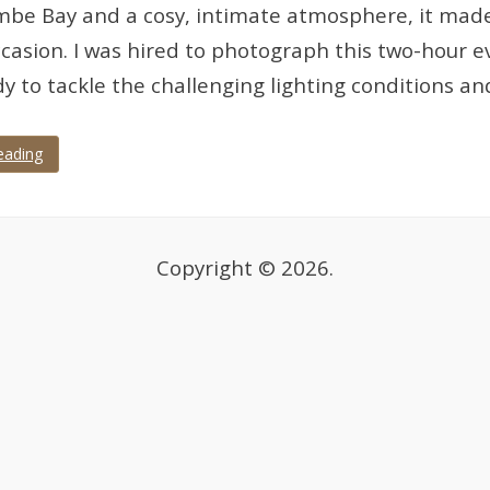
e Bay and a cosy, intimate atmosphere, it made f
ccasion. I was hired to photograph this two-hour 
dy to tackle the challenging lighting conditions a
eading
Copyright © 2026.