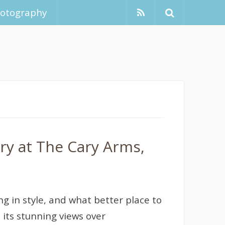
hotography
ry at The Cary Arms,
ng in style, and what better place to
its stunning views over