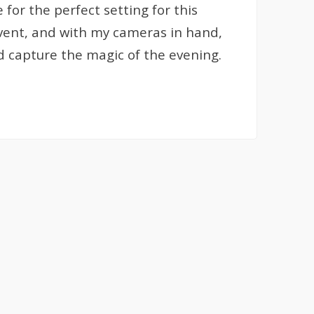
or the perfect setting for this
event, and with my cameras in hand,
nd capture the magic of the evening.