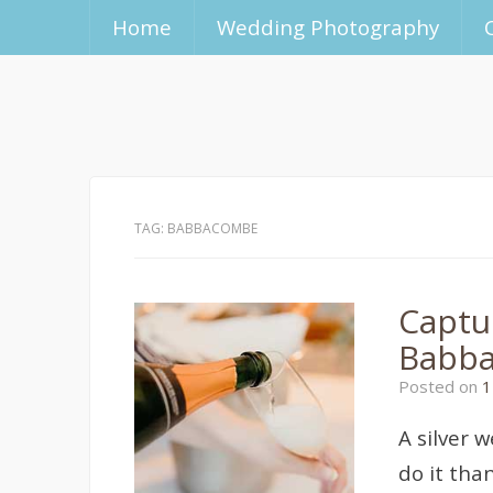
Home
Wedding Photography
TAG:
BABBACOMBE
Captu
Babb
Posted on
1
A silver 
do it tha