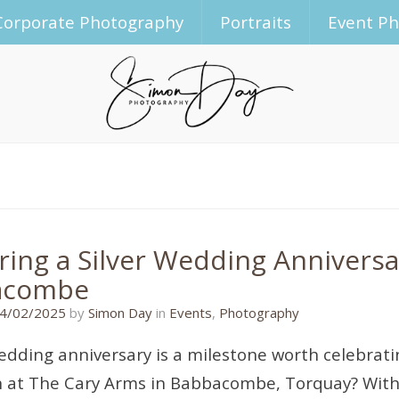
Corporate Photography
Portraits
Event P
ring a Silver Wedding Anniversa
acombe
14/02/2025
4/02/2025
by
Simon Day
in
Events
,
Photography
wedding anniversary is a milestone worth celebrati
n at The Cary Arms in Babbacombe, Torquay? With 