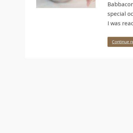
Babbacomb
special o
I was rea
Continue r
Tagged
anniversary
,
anniversary
photographer
,
babbacombe
,
cary
arms
,
Devon
,
Torquay
,
wedding
anniversary