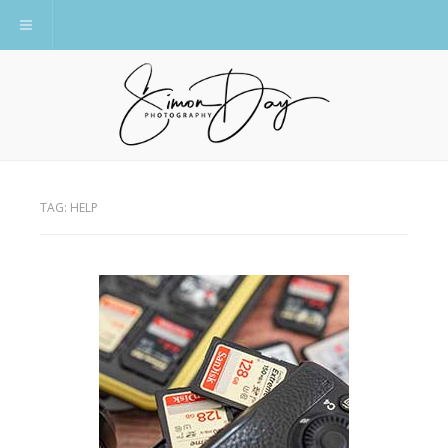
Toggle navigation
TAG:
HELP