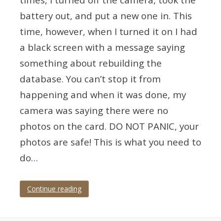
battery out, and put a new one in. This
time, however, when I turned it on I had
a black screen with a message saying
something about rebuilding the
database. You can’t stop it from
happening and when it was done, my
camera was saying there were no
photos on the card. DO NOT PANIC, your
photos are safe! This is what you need to
do…
Continue reading
Tagged
A1
,
A7iii
,