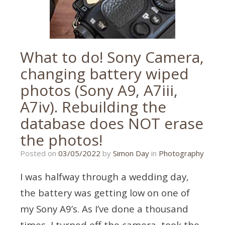
What to do! Sony Camera,
changing battery wiped
photos (Sony A9, A7iii,
A7iv). Rebuilding the
database does NOT erase
the photos!
03/05/2022
Posted on
03/05/2022
by
Simon Day
in
Photography
I was halfway through a wedding day,
the battery was getting low on one of
my Sony A9’s. As I’ve done a thousand
times, I turned off the camera, took the