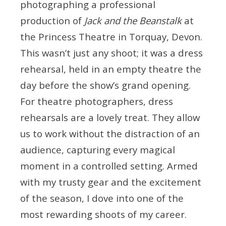
photographing a professional
production of
Jack and the Beanstalk
at
the Princess Theatre in Torquay, Devon.
This wasn’t just any shoot; it was a dress
rehearsal, held in an empty theatre the
day before the show’s grand opening.
For theatre photographers, dress
rehearsals are a lovely treat. They allow
us to work without the distraction of an
audience, capturing every magical
moment in a controlled setting. Armed
with my trusty gear and the excitement
of the season, I dove into one of the
most rewarding shoots of my career.