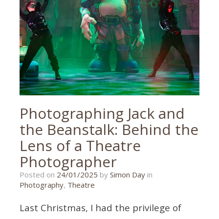
Photographing Jack and
the Beanstalk: Behind the
Lens of a Theatre
Photographer
10/01/2025
Posted on
24/01/2025
by
Simon Day
in
Photography
,
Theatre
Last Christmas, I had the privilege of