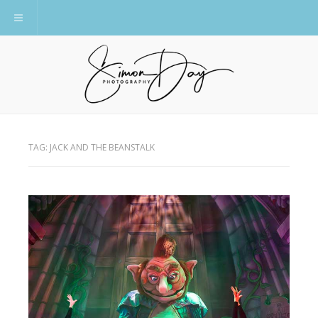
Toggle navigation
TAG:
JACK AND THE BEANSTALK