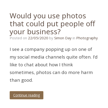
Would you use photos
that could put people off
your business?
15/05/2020
Posted on
22/05/2020
by
Simon Day
in
Photography
I see a company popping up on one of
my social media channels quite often. I’d
like to chat about how I think
sometimes, photos can do more harm
than good.
Continue reading
Tagged
product