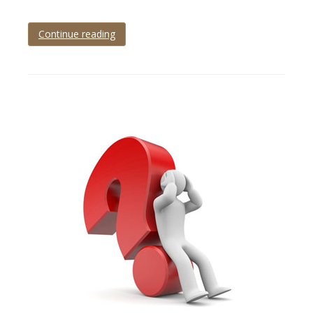
Continue reading
Tagged
product
photo
,
product
photography