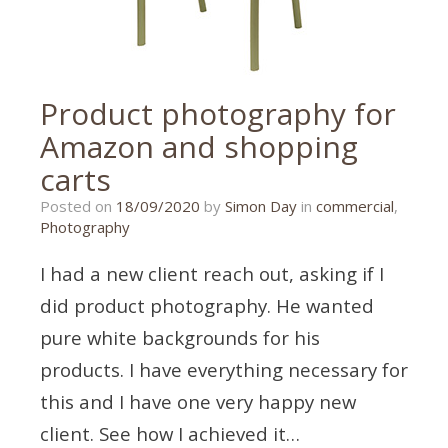
Product photography for
Amazon and shopping
carts
16/09/2020
Posted on
18/09/2020
by
Simon Day
in
commercial
,
Photography
I had a new client reach out, asking if I
did product photography. He wanted
pure white backgrounds for his
products. I have everything necessary for
this and I have one very happy new
client. See how I achieved it…