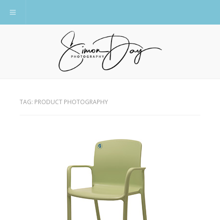
Toggle navigation
TAG:
PRODUCT PHOTOGRAPHY