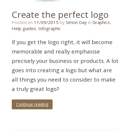
Create the perfect logo
26/10/2015
Posted on
11/09/2015
by
Simon Day
in
Graphics
,
Help guides
,
Infographic
If you get the logo right, it will become
memorable and really emphasise
precisely your business or products. A lot
goes into creating a logo but what are
all things you need to consider to make
a truly great logo?
Continue reading
Tagged
design
,
graphic
,