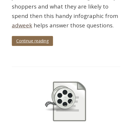
shoppers and what they are likely to
spend then this handy infographic from
adweek
helps answer those questions.
Continue reading
Tagged
Christmas
,
infographic
,
trends