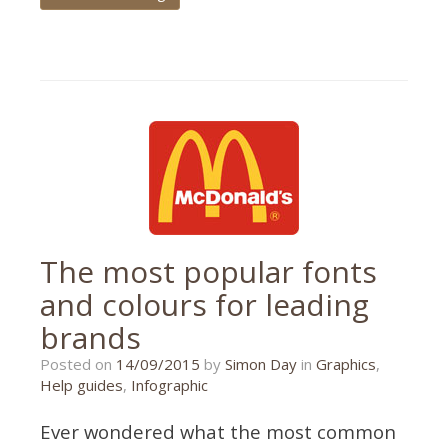
Tagged
guide
,
off-
page
SEO
,
SEO
The most popular fonts
and colours for leading
brands
26/10/2015
Posted on
14/09/2015
by
Simon Day
in
Graphics
,
Help guides
,
Infographic
Ever wondered what the most common