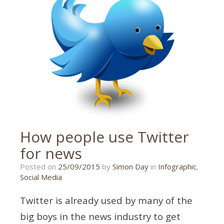
How people use Twitter
for news
26/10/2015
Posted on
25/09/2015
by
Simon Day
in
Infographic
,
Social Media
Twitter is already used by many of the
big boys in the news industry to get