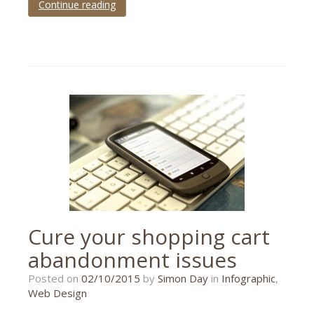
Continue reading
Tagged
beginners
,
guide
,
infographic
,
photography
Cure your shopping cart
abandonment issues
26/10/2015
Posted on
02/10/2015
by
Simon Day
in
Infographic
,
Web Design