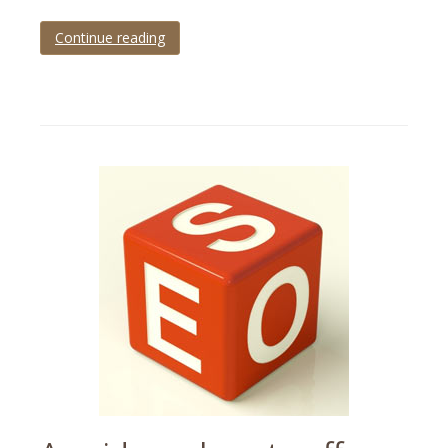
Continue reading
Tagged
ecommerce
,
mobile
,
statistics