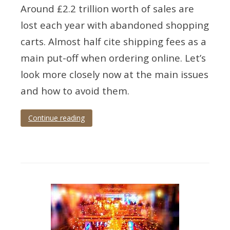
Around £2.2 trillion worth of sales are
lost each year with abandoned shopping
carts. Almost half cite shipping fees as a
main put-off when ordering online. Let’s
look more closely now at the main issues
and how to avoid them.
Continue reading
Tagged
Abandonment
,
infographic
,
issues
,
shopping
cart