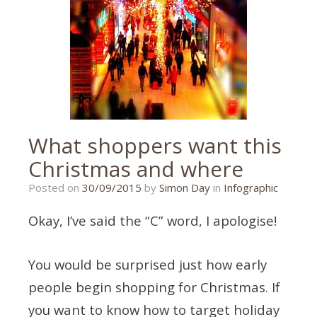
What shoppers want this
Christmas and where
28/09/2015
Posted on
30/09/2015
by
Simon Day
in
Infographic
Okay, I’ve said the “C” word, I apologise!
You would be surprised just how early
people begin shopping for Christmas. If
you want to know how to target holiday