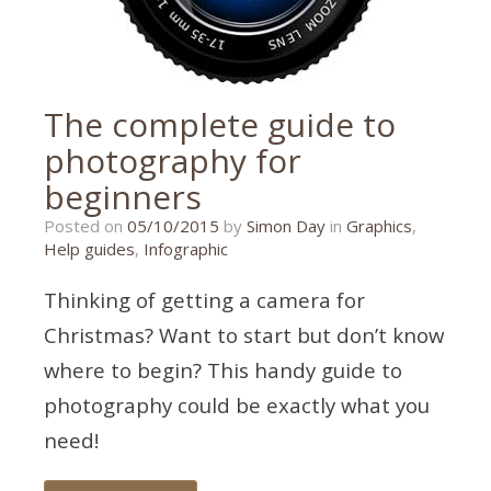
The complete guide to
photography for
beginners
17/07/2018
Posted on
05/10/2015
by
Simon Day
in
Graphics
,
Help guides
,
Infographic
Thinking of getting a camera for
Christmas? Want to start but don’t know
where to begin? This handy guide to
photography could be exactly what you
need!