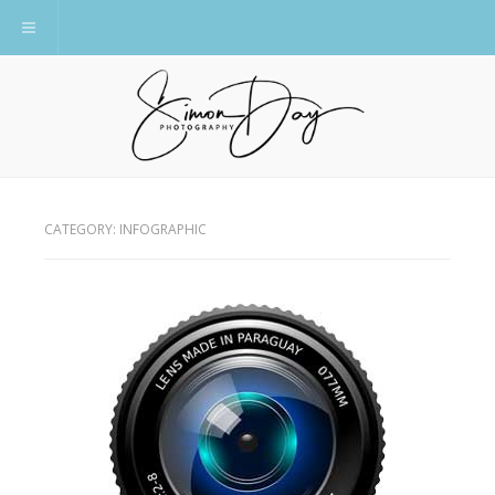
Toggle navigation
CATEGORY:
INFOGRAPHIC