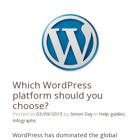
infographic
,
logo
Which WordPress
platform should you
choose?
12/09/2016
Posted on
03/09/2015
by
Simon Day
in
Help guides
,
Infographic
WordPress has dominated the global