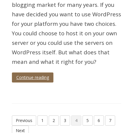
blogging market for many years. If you
have decided you want to use WordPress
for your platform you have two choices.
You could choose to host it on your own
server or you could use the servers on
WordPress itself. But what does that
mean and what it right for you?
Continue reading
Tagged
hosting
,
infographic
,
platform
,
wordpress
Posts
Previous
1
2
3
4
5
6
7
pagination
Next