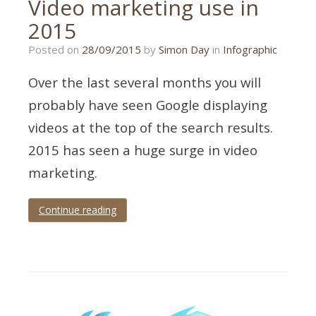
Video marketing use in
2015
14/09/2015
Posted on
28/09/2015
by
Simon Day
in
Infographic
Over the last several months you will
probably have seen Google displaying
videos at the top of the search results.
2015 has seen a huge surge in video
marketing.
Continue reading
Tagged
2015
,
infographic
,
marketing
,
video