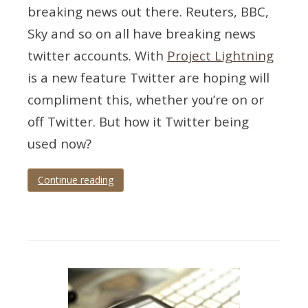
breaking news out there. Reuters, BBC,
Sky and so on all have breaking news
twitter accounts. With
Project Lightning
is a new feature Twitter are hoping will
compliment this, whether you’re on or
off Twitter. But how it Twitter being
used now?
Continue reading
Tagged
metrics
,
news
,
twitter