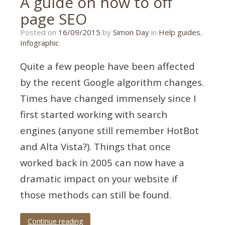
A guide on how to off
page SEO
14/09/2015
Posted on
16/09/2015
by
Simon Day
in
Help guides
,
Infographic
Quite a few people have been affected
by the recent Google algorithm changes.
Times have changed immensely since I
first started working with search
engines (anyone still remember HotBot
and Alta Vista?). Things that once
worked back in 2005 can now have a
dramatic impact on your website if
those methods can still be found.
Continue reading