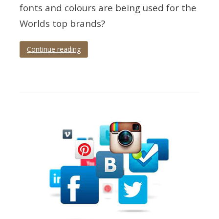
fonts and colours are being used for the
Worlds top brands?
Continue reading
Tagged
brands
,
colours
,
fonts
,
infographic