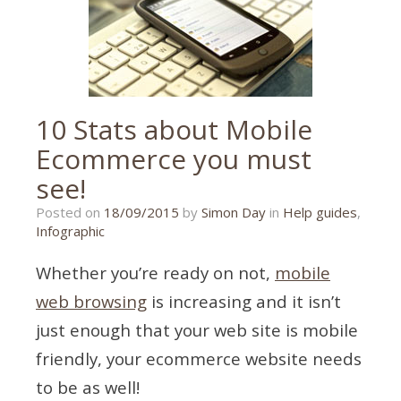
10 Stats about Mobile
Ecommerce you must
see!
21/01/2020
Posted on
18/09/2015
by
Simon Day
in
Help guides
,
Infographic
Whether you’re ready on not,
mobile
web browsing
is increasing and it isn’t
just enough that your web site is mobile
friendly, your ecommerce website needs
to be as well!