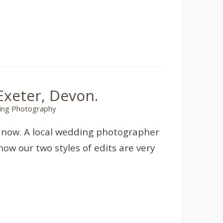
xeter, Devon.
ng Photography
s now. A local wedding photographer
ow our two styles of edits are very