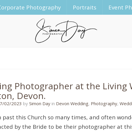
Corporate Photography
Portraits
Event P
ng Photographer at the Living 
ton, Devon.
31/01/2023
7/02/2023
by
Simon Day
in
Devon Wedding
,
Photography
,
Weddi
en past this Church so many times, and often wonde
cted by the Bride to be their photographer at this