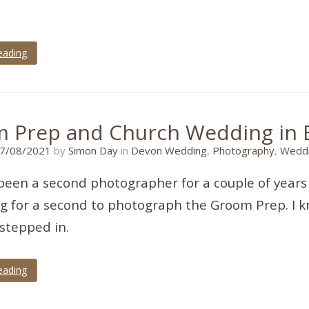
eading
 Prep and Church Wedding in E
21/10/2021
7/08/2021
by
Simon Day
in
Devon Wedding
,
Photography
,
Weddi
 been a second photographer for a couple of year
g for a second to photograph the Groom Prep. I kn
 stepped in.
eading