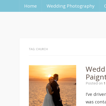
Home
Wedding Photography
TAG:
CHURCH
Weddi
Paign
Posted on
1
I’ve driv
was conta