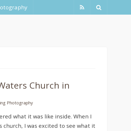
hotography
Waters Church in
ng Photography
red what it was like inside. When I
 church, I was excited to see what it