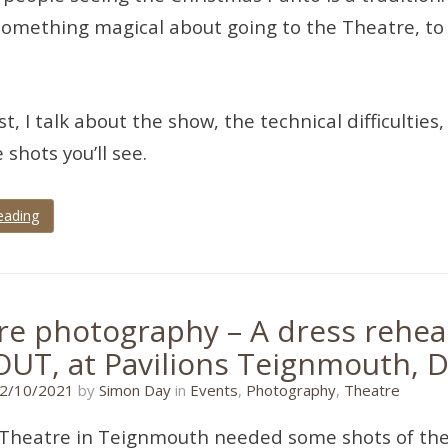
something magical about going to the Theatre, to 
ost, I talk about the show, the technical difficult
 shots you’ll see.
eading
re photography – A dress rehear
OUT, at Pavilions Teignmouth, 
11/01/2022
2/10/2021
by
Simon Day
in
Events
,
Photography
,
Theatre
 Theatre in Teignmouth needed some shots of the