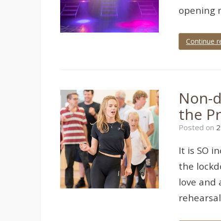
opening n
Continue r
Tagged
Devon
,
dress
rehearsal
,
teignmouth
,
Non-d
theatre
,
theatre
the P
photographer
,
theatre
Posted on
2
photography
It is SO 
the lockd
love and 
rehearsa