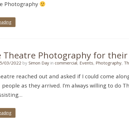
re Photography
eading
e Theatre Photography for their
25/03/2022
5/03/2022
by
Simon Day
in
commercial
,
Events
,
Photography
,
Th
eatre reached out and asked if I could come along
people as they arrived. I’m always willing to do Th
ssisting…
eading