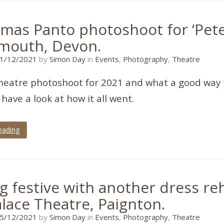
mas Panto photoshoot for ‘Peter
mouth, Devon.
11/01/2022
1/12/2021
by
Simon Day
in
Events
,
Photography
,
Theatre
heatre photoshoot for 2021 and what a good way t
s have a look at how it all went.
eading
g festive with another dress reh
alace Theatre, Paignton.
11/01/2022
5/12/2021
by
Simon Day
in
Events
,
Photography
,
Theatre