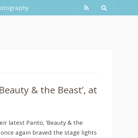
hotography
eauty & the Beast’, at
ir latest Panto, ‘Beauty & the
once again braved the stage lights