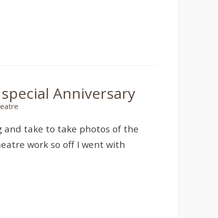
 special Anniversary
eatre
 and take to take photos of the
eatre work so off I went with