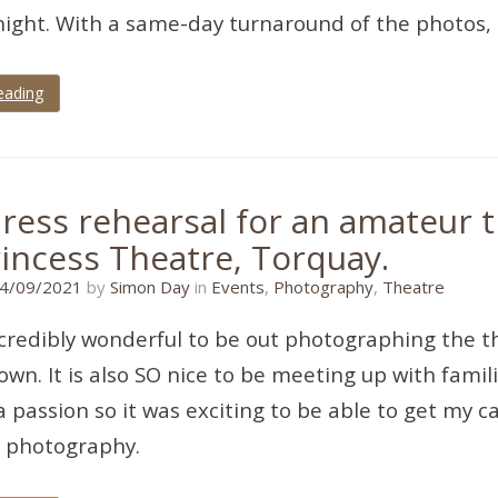
ight. With a same-day turnaround of the photos,
eading
ress rehearsal for an amateur t
rincess Theatre, Torquay.
11/01/2022
4/09/2021
by
Simon Day
in
Events
,
Photography
,
Theatre
incredibly wonderful to be out photographing the t
own. It is also SO nice to be meeting up with famil
a passion so it was exciting to be able to get my
l photography.