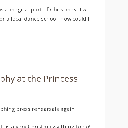
 is a magical part of Christmas. Two
r a local dance school. How could I
phy at the Princess
phing dress rehearsals again.
t is a very Christmassy thing to do!