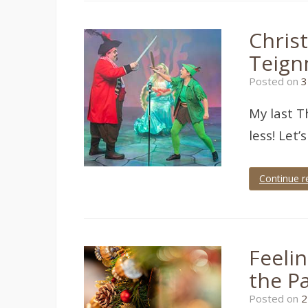
paignton
,
theatre
,
theatre
Christ
photographer
,
theatre
Teign
photography
,
torbay
Posted on
3
My last T
less! Let’
Continue r
Tagged
Pavilions
Teignmouth
,
Teignmouth
Players
,
Feelin
theatre
,
theatre
the P
photographer
,
theatre
Posted on
2
photography