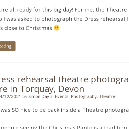
u’re all ready for this big day! For me, the Theatre
 I was asked to photograph the Dress rehearsal fo
is close to Christmas
eading
dress rehearsal theatre photogra
re in Torquay, Devon
11/01/2022
4/12/2021
by
Simon Day
in
Events
,
Photography
,
Theatre
 was SO nice to be back inside a Theatre photogra
people seeing the Christmas Panto is a tradition. I