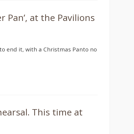
 Pan’, at the Pavilions
o end it, with a Christmas Panto no
earsal. This time at