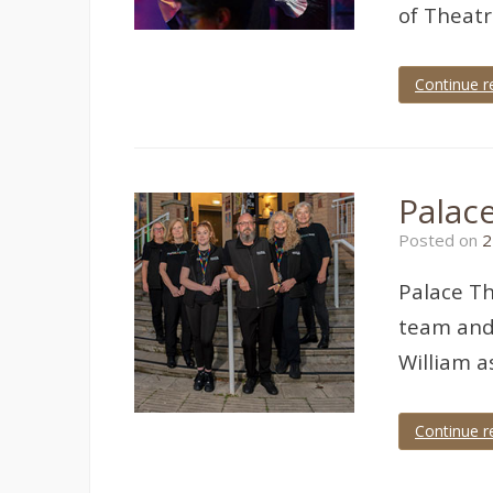
of Theat
Continue r
Tagged
panto
,
Pavilions
Teignmouth
,
theatre
,
Palac
theatre
photographer
,
Posted on
2
theatre
photography
Palace Th
team and 
William a
Continue r
Tagged
Devon
,