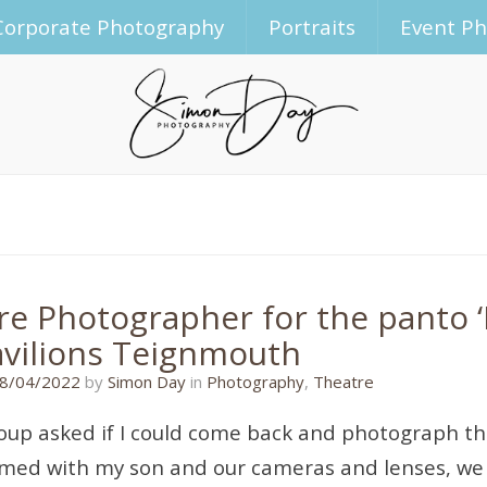
Corporate Photography
Portraits
Event P
re Photographer for the panto ‘B
avilions Teignmouth
08/04/2022
8/04/2022
by
Simon Day
in
Photography
,
Theatre
roup asked if I could come back and photograph the
rmed with my son and our cameras and lenses, we 