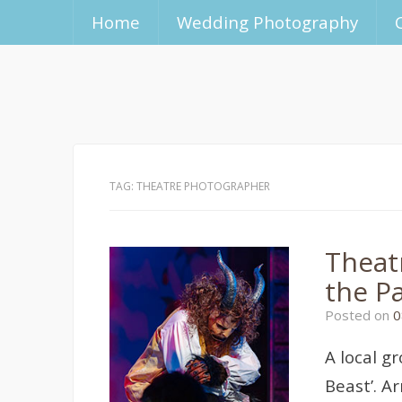
Home
Wedding Photography
TAG:
THEATRE PHOTOGRAPHER
Theat
the P
Posted on
0
A local g
Beast’. A