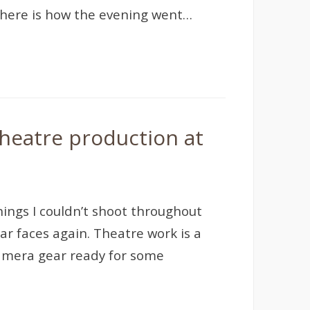
 here is how the evening went…
heatre production at
hings I couldn’t shoot throughout
iar faces again. Theatre work is a
 camera gear ready for some