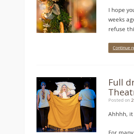
I hope yo
weeks ago
refuse th
Continue r
Tagged
Devon
,
paignton
,
palace
theatre
,
Full 
theatre
,
theatre
Theat
photographer
,
theatre
Posted on
2
photography
Ahhhh, it
For many 