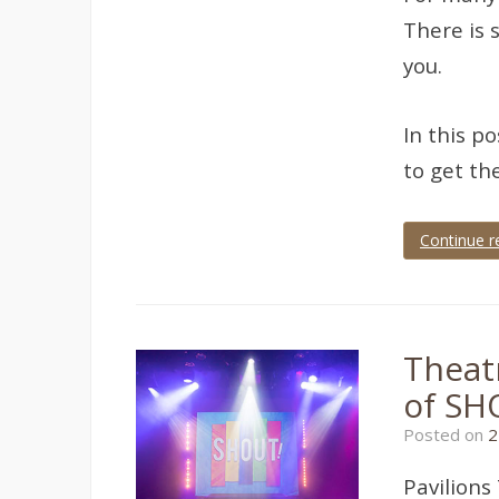
There is 
you.
In this p
to get the
Continue r
Tagged
Devon
,
dress
rehearsal
,
theatre
,
Theat
theatre
photographer
,
of SH
theatre
photography
,
Posted on
2
Torquay
Pavilions