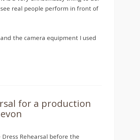
see real people perform in front of
ies, and the camera equipment I used
sal for a production
Devon
 Dress Rehearsal before the