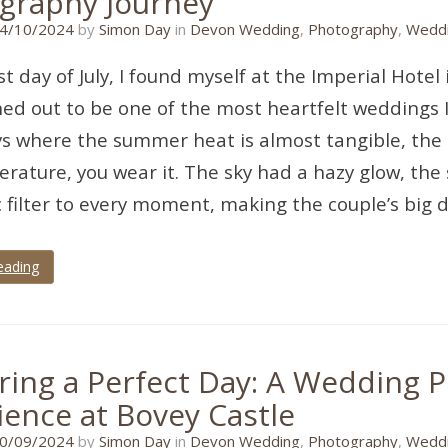
graphy Journey
08/09/2024
4/10/2024
by
Simon Day
in
Devon Wedding
,
Photography
,
Weddi
st day of July, I found myself at the Imperial Hote
ed out to be one of the most heartfelt weddings I
s where the summer heat is almost tangible, the k
rature, you wear it. The sky had a hazy glow, the 
 filter to every moment, making the couple’s big d
eading
ring a Perfect Day: A Wedding 
ience at Bovey Castle
01/09/2024
0/09/2024
by
Simon Day
in
Devon Wedding
,
Photography
,
Weddi