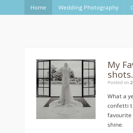
Home
Wedding Photography
My Fa
shots.
Posted on
2
What a ye
confetti 
favourite
shine.