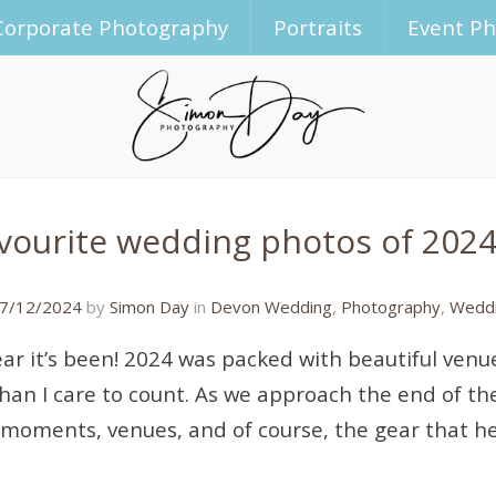
Corporate Photography
Portraits
Event P
vourite wedding photos of 2024
31/12/2024
7/12/2024
by
Simon Day
in
Devon Wedding
,
Photography
,
Weddi
ar it’s been! 2024 was packed with beautiful venu
than I care to count. As we approach the end of the
 moments, venues, and of course, the gear that 