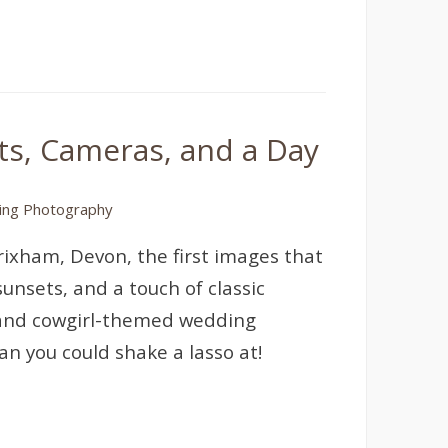
s, Cameras, and a Day
ng Photography
rixham, Devon, the first images that
nsets, and a touch of classic
and cowgirl-themed wedding
n you could shake a lasso at!