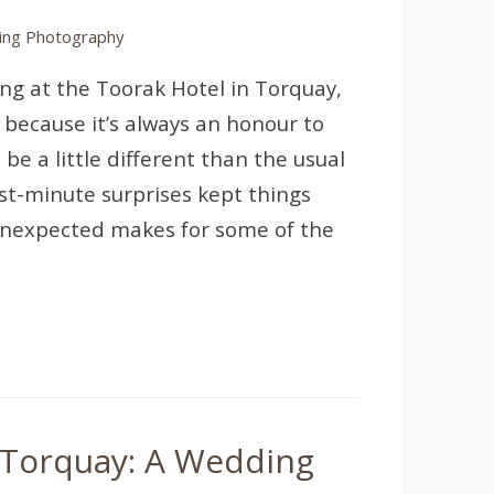
ng Photography
ng at the Toorak Hotel in Torquay,
 because it’s always an honour to
be a little different than the usual
st-minute surprises kept things
e unexpected makes for some of the
, Torquay: A Wedding