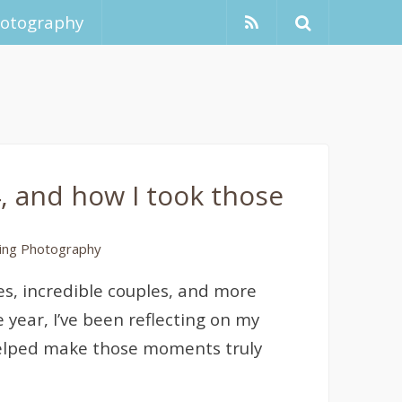
hotography
, and how I took those
ng Photography
es, incredible couples, and more
 year, I’ve been reflecting on my
helped make those moments truly