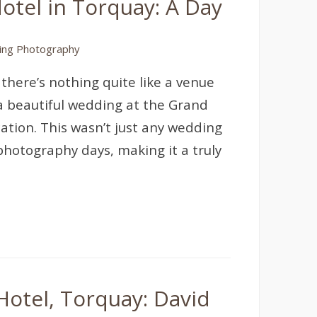
tel in Torquay: A Day
ng Photography
 there’s nothing quite like a venue
 a beautiful wedding at the Grand
ation. This wasn’t just any wedding
 photography days, making it a truly
otel, Torquay: David