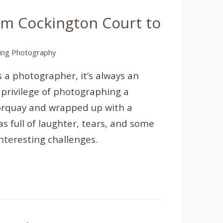
om Cockington Court to
ng Photography
 a photographer, it’s always an
 privilege of photographing a
Torquay and wrapped up with a
 full of laughter, tears, and some
interesting challenges.