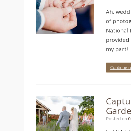
wedding
,
torquay
Ah, weddi
wedding
photographer
,
of photog
wedding
photographer
,
National 
wedding
provided 
photography
my part!
Continue r
Tagged
bovey
castle
,
bovey
castle
Captu
wedding
,
castle
Gard
wedding
,
castle
Posted on
0
wedding
photographer
,
devon