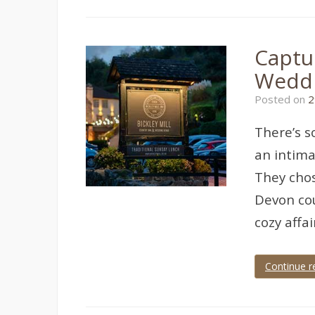
berry
head
hotel
,
Brixham
,
Captur
Brixham
Wedding
,
Wedd
brixham
wedding
Posted on
2
photographer
,
wedding
,
wedding
There’s s
photographer
,
wedding
an intima
photography
They chos
Devon cou
cozy affa
Continue r
Tagged
bickley
mill