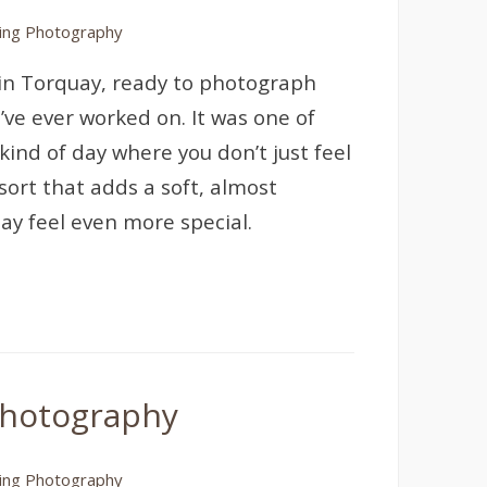
ng Photography
l in Torquay, ready to photograph
’ve ever worked on. It was one of
ind of day where you don’t just feel
sort that adds a soft, almost
ay feel even more special.
Photography
ng Photography