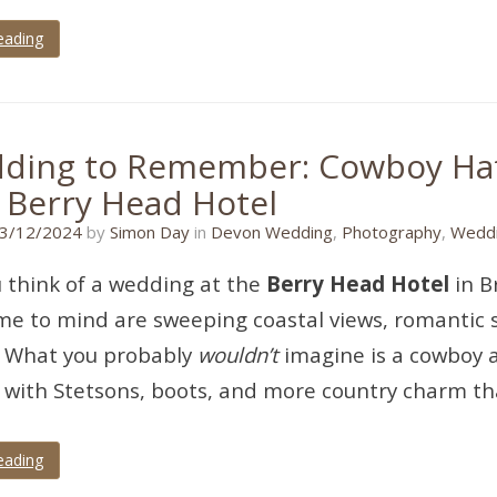
eading
ding to Remember: Cowboy Hat
e Berry Head Hotel
17/11/2024
3/12/2024
by
Simon Day
in
Devon Wedding
,
Photography
,
Weddi
 think of a wedding at the
Berry Head Hotel
in B
e to mind are sweeping coastal views, romantic su
. What you probably
wouldn’t
imagine is a cowboy 
with Stetsons, boots, and more country charm tha
eading