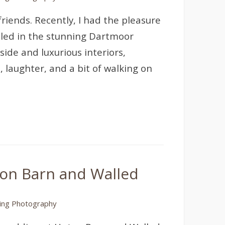
friends. Recently, I had the pleasure
tled in the stunning Dartmoor
side and luxurious interiors,
, laughter, and a bit of walking on
ton Barn and Walled
ng Photography