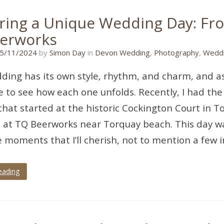
ring a Unique Wedding Day: Fr
erworks
16/11/2024
5/11/2024
by
Simon Day
in
Devon Wedding
,
Photography
,
Weddi
ding has its own style, rhythm, and charm, and as
 to see how each one unfolds. Recently, I had the
hat started at the historic Cockington Court in 
 at TQ Beerworks near Torquay beach. This day was
e moments that I’ll cherish, not to mention a few 
eading