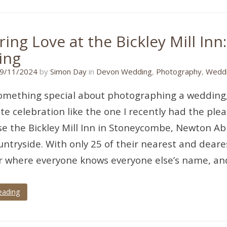
ing Love at the Bickley Mill Inn:
ing
14/03/2026
9/11/2024
by
Simon Day
in
Devon Wedding
,
Photography
,
Weddi
omething special about photographing a wedding, 
te celebration like the one I recently had the pleas
e the Bickley Mill Inn in Stoneycombe, Newton Ab
ntryside. With only 25 of their nearest and dearest
ir where everyone knows everyone else’s name, and 
eading