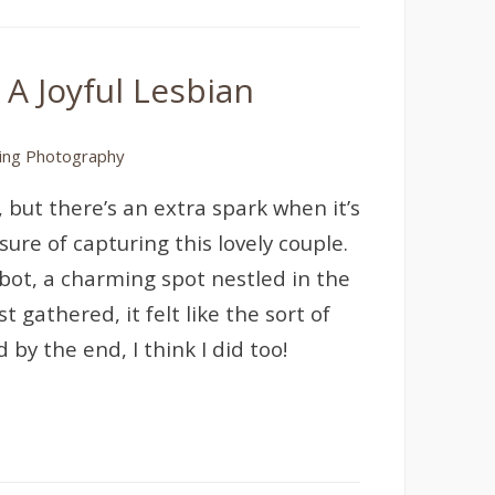
 A Joyful Lesbian
ng Photography
but there’s an extra spark when it’s
ure of capturing this lovely couple.
bot, a charming spot nestled in the
 gathered, it felt like the sort of
by the end, I think I did too!