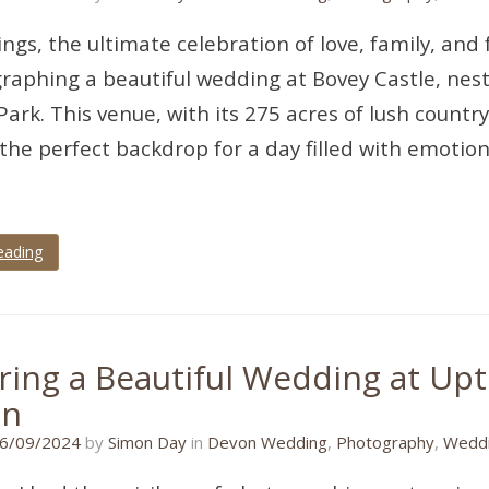
ngs, the ultimate celebration of love, family, and 
raphing a beautiful wedding at Bovey Castle, nes
Park. This venue, with its 275 acres of lush country
the perfect backdrop for a day filled with emotion
eading
ring a Beautiful Wedding at Up
en
30/08/2024
6/09/2024
by
Simon Day
in
Devon Wedding
,
Photography
,
Weddi