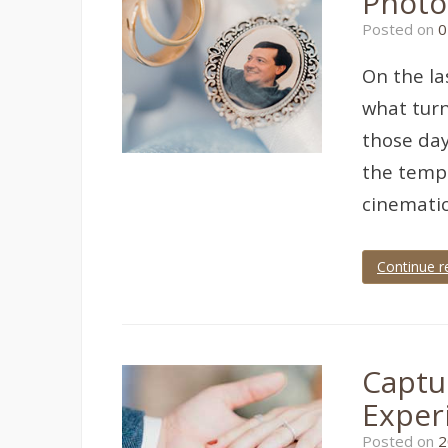
Photo
torquay
Posted on
0
wedding
,
torquay
wedding
On the la
photographer
,
wedding
what turn
photographer
,
wedding
those day
photography
the tempe
cinematic
Continue r
Tagged
devon
wedding
,
Imperial
hotel
,
Captu
imperial
hotel
Exper
torquay
,
Torquay
,
Posted on
2
torquay