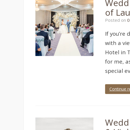
Weddi
wedding
,
Devon
,
of Lau
devon
wedding
,
Posted on
0
Torquay
,
torquay
wedding
,
If you’re
torquay
wedding
with a vi
photographer
,
wedding
,
Hotel in 
wedding
for me, a
photographer
,
wedding
special e
photography
Continue r
Tagged
grand
hotel
,
grand
hotel
Weddi
torquay
,
Torquay
,