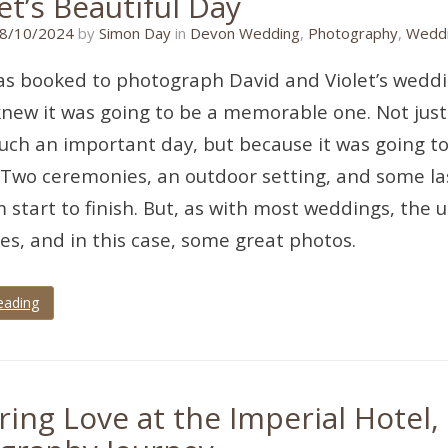
et’s Beautiful Day
08/09/2024
8/10/2024
by
Simon Day
in
Devon Wedding
,
Photography
,
Weddi
s booked to photograph David and Violet’s weddi
knew it was going to be a memorable one. Not just
uch an important day, but because it was going to 
Two ceremonies, an outdoor setting, and some la
om start to finish. But, as with most weddings, th
ies, and in this case, some great photos.
eading
ring Love at the Imperial Hotel