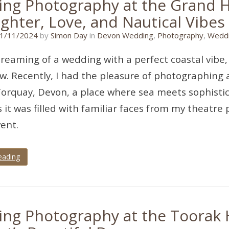
ng Photography at the Grand Ho
ghter, Love, and Nautical Vibes
08/09/2024
1/11/2024
by
Simon Day
in
Devon Wedding
,
Photography
,
Weddi
 dreaming of a wedding with a perfect coastal vibe,
ew. Recently, I had the pleasure of photographing
Torquay, Devon, a place where sea meets sophistic
s it was filled with familiar faces from my theatre
vent.
eading
ng Photography at the Toorak H