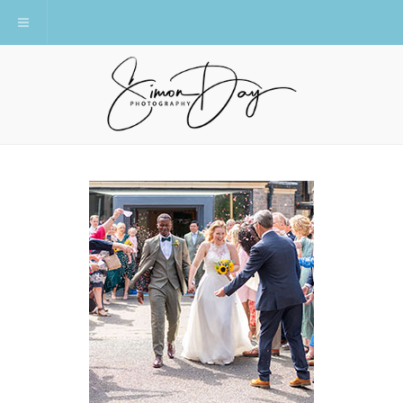
Toggle navigation