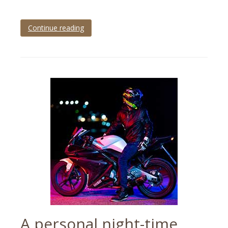
Continue reading
Tagged
Brixham
,
brixham
pirate
festival
,
brixham
pirate
festival
2023
,
event
photographer
,
event
photography
,
events
A personal night-time