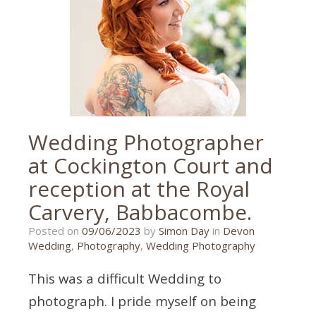
exeter
wedding
photographer
,
exeter
wedding
photography
,
wedding
photographer
,
wedding
photography
Wedding Photographer
at Cockington Court and
reception at the Royal
Carvery, Babbacombe.
20/10/2023
Posted on
09/06/2023
by
Simon Day
in
Devon
Wedding
,
Photography
,
Wedding Photography
This was a difficult Wedding to
photograph. I pride myself on being