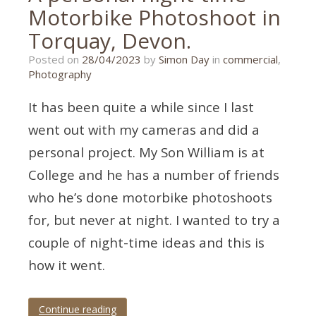
Motorbike Photoshoot in
Torquay, Devon.
11/03/2023
Posted on
28/04/2023
by
Simon Day
in
commercial
,
Photography
It has been quite a while since I last
went out with my cameras and did a
personal project. My Son William is at
College and he has a number of friends
who he’s done motorbike photoshoots
for, but never at night. I wanted to try a
couple of night-time ideas and this is
how it went.
Continue reading