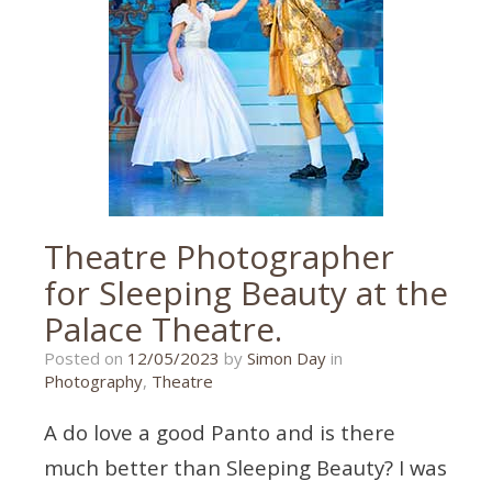
wedding
photography
Theatre Photographer
for Sleeping Beauty at the
Palace Theatre.
26/03/2023
Posted on
12/05/2023
by
Simon Day
in
Photography
,
Theatre
A do love a good Panto and is there
much better than Sleeping Beauty? I was