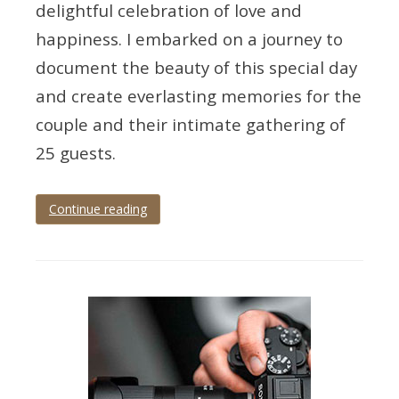
delightful celebration of love and
happiness. I embarked on a journey to
document the beauty of this special day
and create everlasting memories for the
couple and their intimate gathering of
25 guests.
Continue reading
Tagged
cockington
,
cockington
court
,
cockington
wedding
,
devon
wedding
,
torbay
,
Torquay
,
torquay
wedding
,