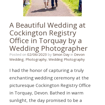
A Beautiful Wedding at
Cockington Registry
Office in Torquay by a
Wedding Photographer
20/10/2023
Posted on
02/06/2023
by
Simon Day
in
Devon
Wedding
,
Photography
,
Wedding Photography
I had the honor of capturing a truly
enchanting wedding ceremony at the
picturesque Cockington Registry Office
in Torquay, Devon. Bathed in warm
sunlight, the day promised to be a