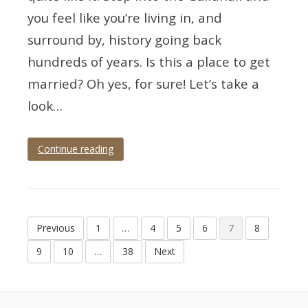
you feel like you’re living in, and
surround by, history going back
hundreds of years. Is this a place to get
married? Oh yes, for sure! Let’s take a
look…
Continue reading
Tagged
devon
wedding
,
totnes
,
totnes
Posts
guildhall
,
Previous
1
…
4
5
6
7
8
totnes
pagination
wedding
,
9
10
…
38
Next
wedding
photographer
,
wedding
photography