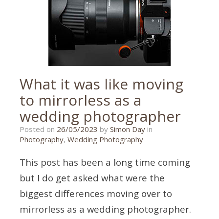
wedding
,
wedding
photographer
,
wedding
photography
What it was like moving
to mirrorless as a
wedding photographer
15/05/2023
Posted on
26/05/2023
by
Simon Day
in
Photography
,
Wedding Photography
This post has been a long time coming
but I do get asked what were the
biggest differences moving over to
mirrorless as a wedding photographer.