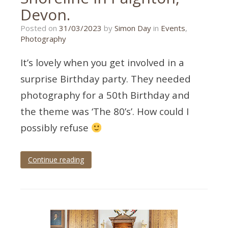
Devon.
27/02/2023
Posted on
31/03/2023
by
Simon Day
in
Events
,
Photography
It’s lovely when you get involved in a
surprise Birthday party. They needed
photography for a 50th Birthday and
the theme was ‘The 80’s’. How could I
possibly refuse
Continue reading
Tagged
50th
birthday
,
birthday
photographer
,
birthday
photography
,