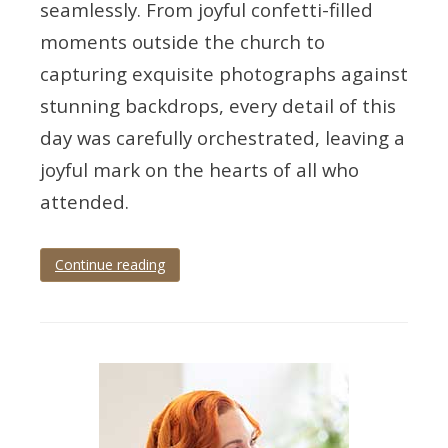
seamlessly. From joyful confetti-filled
moments outside the church to
capturing exquisite photographs against
stunning backdrops, every detail of this
day was carefully orchestrated, leaving a
joyful mark on the hearts of all who
attended.
Continue reading
Tagged
Devon
,
devon
wedding
,
devon
wedding
photographer
,
exeter
,
exeter
wedding
,