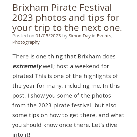
Brixham Pirate Festival
2023 photos and tips for
your trip to the next one.
01/05/2023
Posted on
01/05/2023
by
Simon Day
in
Events
,
Photography
There is one thing that Brixham does
extremely
well; host a weekend for
pirates! This is one of the highlights of
the year for many, including me. In this
post, I show you some of the photos
from the 2023 pirate festival, but also
some tips on how to get there, and what
you should know once there. Let’s dive
into it!