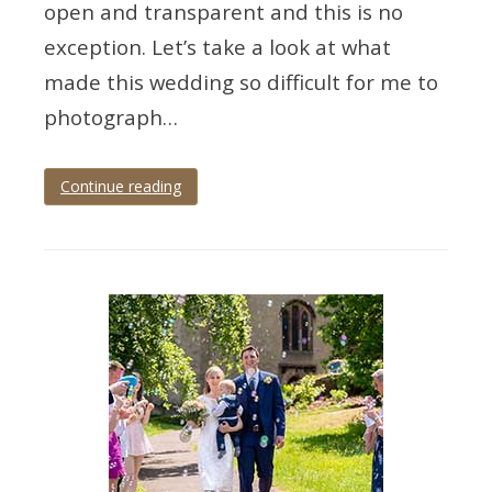
open and transparent and this is no
exception. Let’s take a look at what
made this wedding so difficult for me to
photograph…
Continue reading
Tagged
cockington
,
cockington
court
,
Devon
,
Torquay
,
wedding
,
wedding
photographer
,
wedding
photography