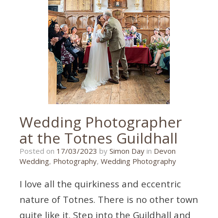
Devon
,
event
,
event
photography
,
paignton
Wedding Photographer
at the Totnes Guildhall
18/03/2023
Posted on
17/03/2023
by
Simon Day
in
Devon
Wedding
,
Photography
,
Wedding Photography
I love all the quirkiness and eccentric
nature of Totnes. There is no other town
quite like it. Step into the Guildhall and