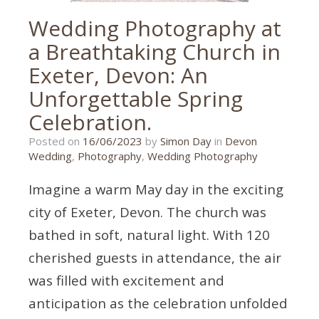
Wedding Photography at
a Breathtaking Church in
Exeter, Devon: An
Unforgettable Spring
Celebration.
16/06/2023
Posted on
16/06/2023
by
Simon Day
in
Devon
Wedding
,
Photography
,
Wedding Photography
Imagine a warm May day in the exciting
city of Exeter, Devon. The church was
bathed in soft, natural light. With 120
cherished guests in attendance, the air
was filled with excitement and
anticipation as the celebration unfolded