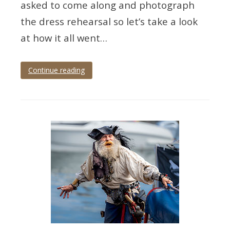
asked to come along and photograph
the dress rehearsal so let’s take a look
at how it all went…
Continue reading
Tagged
Devon
,
paignton
,
palace
theatre
,
panto
,
theatre
,
theatre
photographer
,
theatre
photography