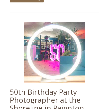
Tagged
devon
wedding
,
humber
barn
,
paignton
,
paignton
parish
church
,
teignmouth
,
wedding
photographer
,
wedding
photography
50th Birthday Party
Photographer at the
Shoreline in Paignton,