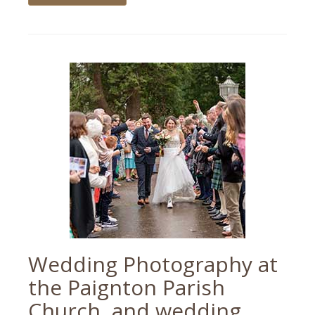
Tagged
motorbike
,
motorbike
photographer
,
motorbike
photography
,
motorbikes
Wedding Photography at
the Paignton Parish
Church, and wedding