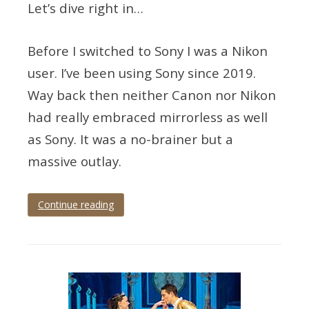
Let’s dive right in…
Before I switched to Sony I was a Nikon
user. I’ve been using Sony since 2019.
Way back then neither Canon nor Nikon
had really embraced mirrorless as well
as Sony. It was a no-brainer but a
massive outlay.
Continue reading
Tagged
eye
tracking
,
mirrorless
,
mirrorless
photography
,
wedding
photographer
,