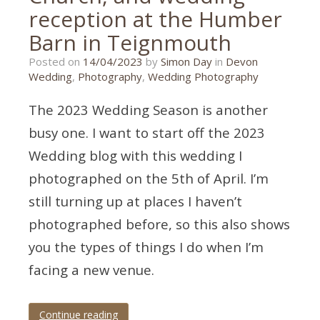
reception at the Humber
Barn in Teignmouth
12/04/2023
Posted on
14/04/2023
by
Simon Day
in
Devon
Wedding
,
Photography
,
Wedding Photography
The 2023 Wedding Season is another
busy one. I want to start off the 2023
Wedding blog with this wedding I
photographed on the 5th of April. I’m
still turning up at places I haven’t
photographed before, so this also shows
you the types of things I do when I’m
facing a new venue.
Continue reading