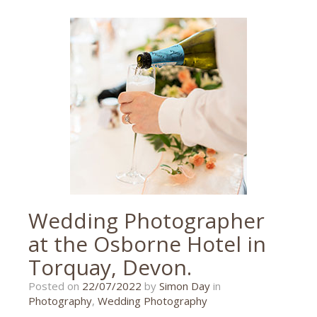
event
photographer
,
event
photography
,
murder
mystery
,
paignton
,
palace
theatre
,
theatre
,
uk
Wedding Photographer
at the Osborne Hotel in
Torquay, Devon.
18/07/2022
Posted on
22/07/2022
by
Simon Day
in
Photography
,
Wedding Photography