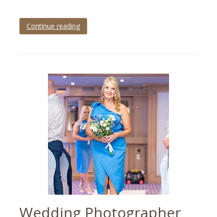
Continue reading
Tagged
wedding
photography
tips
Wedding Photographer