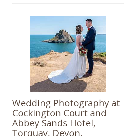
devon
wedding
,
devon
wedding
photographer
,
paignton
,
paignton
wedding
,
palace
hotel
,
torbay
wedding
,
torbay
wedding
photographer
,
wedding
photographer
Wedding Photography at
Cockington Court and
Abbey Sands Hotel,
Torquay, Devon.